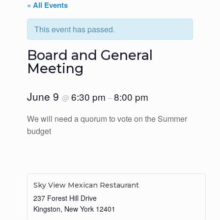
« All Events
This event has passed.
Board and General
Meeting
June 9
6:30 pm
8:00 pm
@
–
We will need a quorum to vote on the Summer
budget
Sky View Mexican Restaurant
237 Forest Hill Drive
Kingston
,
New York
12401