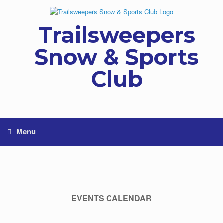
Skip
to
content
Trailsweepers
Snow & Sports
Club
Menu
EVENTS CALENDAR