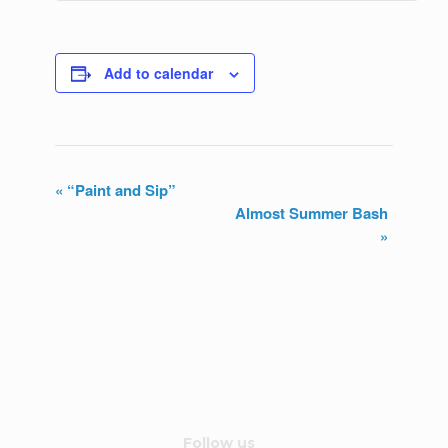
Add to calendar
«
“Paint and Sip”
Almost Summer Bash
E
»
v
e
n
t
N
Follow us