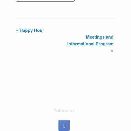
«
Happy Hour
Meetings and
E
Informational Program
v
»
e
n
t
N
a
Follow us
v
i