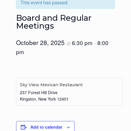
This event has passed.
Board and Regular
Meetings
October 28, 2025
6:30 pm
8:00
@
–
pm
Sky View Mexican Restaurant
237 Forest Hill Drive
Kingston
,
New York
12401
Add to calendar