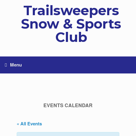
Skip
Trailsweepers
to
content
Snow & Sports
Club
Menu
EVENTS CALENDAR
« All Events