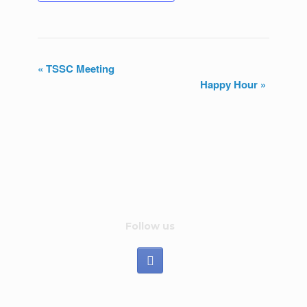
«
TSSC Meeting
Happy Hour
»
E
v
e
n
t
N
Follow us
a
v
i