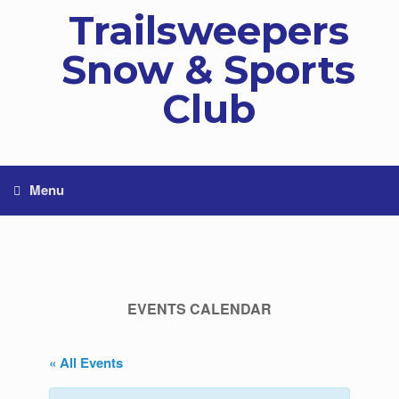
Skip
Trailsweepers
to
content
Snow & Sports
Club
Menu
EVENTS CALENDAR
« All Events