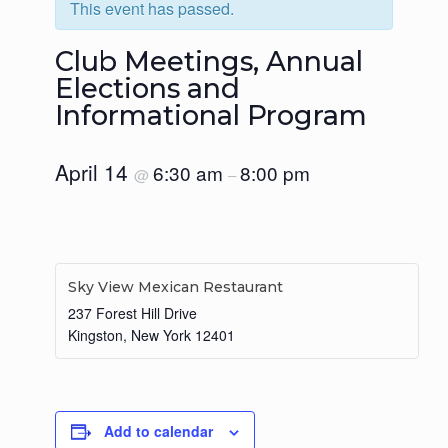
This event has passed.
Club Meetings, Annual
Elections and
Informational Program
April 14
6:30 am
8:00 pm
@
–
Sky View Mexican Restaurant
237 Forest Hill Drive
Kingston
,
New York
12401
Add to calendar