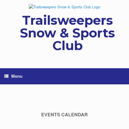
Skip
to
content
Trailsweepers
Snow & Sports
Club
Menu
EVENTS CALENDAR