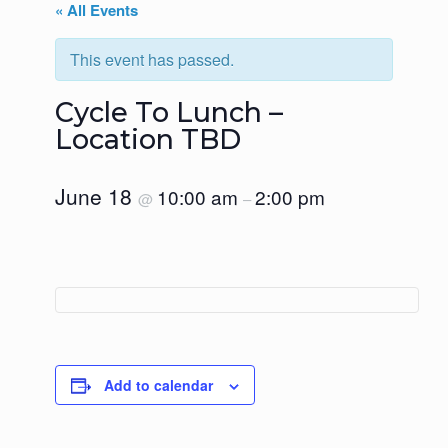
« All Events
This event has passed.
Cycle To Lunch –
Location TBD
June 18
10:00 am
2:00 pm
@
–
Add to calendar