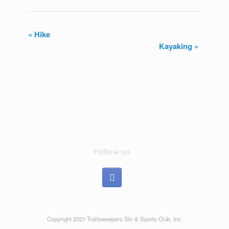
«
Hike
Kayaking
»
E
v
e
n
t
N
Follow us
a
v
i
Copyright 2021 Trailsweepers Ski & Sports Club, Inc.
g