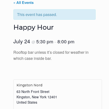
« All Events
This event has passed.
Happy Hour
July 24
5:30 pm
8:00 pm
@
–
Rooftop bar unless it’s closed for weather in
which case inside bar.
Kingston Nord
63 North Front Street
Kingston
,
New York
12401
United States