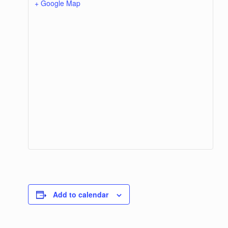
+ Google Map
Add to calendar