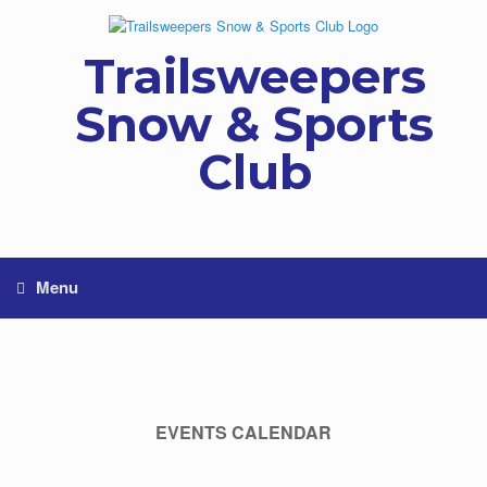
Skip
to
content
Trailsweepers
Snow & Sports
Club
Menu
EVENTS CALENDAR